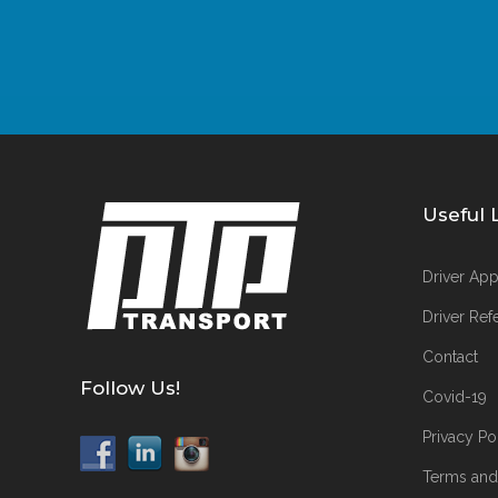
Useful 
Driver App
Driver Refe
Contact
Follow Us!
Covid-19
Privacy Po
Terms and