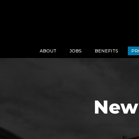
ABOUT
JOBS
BENEFITS
PR
New 