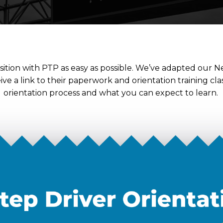
ition with PTP as easy as possible. We’ve adapted our Ne
ceive a link to their paperwork and orientation training cl
orientation process and what you can expect to learn.