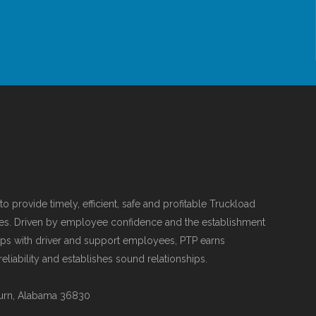
o provide timely, efficient, safe and profitable Truckload
es. Driven by employee confidence and the establishment
hips with driver and support employees, PTP earns
liability and establishes sound relationships.
urn, Alabama 36830