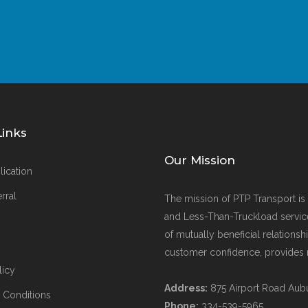
Links
Our Mission
lication
rral
The mission of PTP Transport is t
and Less-Than-Truckload servic
of mutually beneficial relations
customer confidence, provides re
licy
Address:
875 Airport Road
Aub
 Conditions
Phone:
334-539-5965