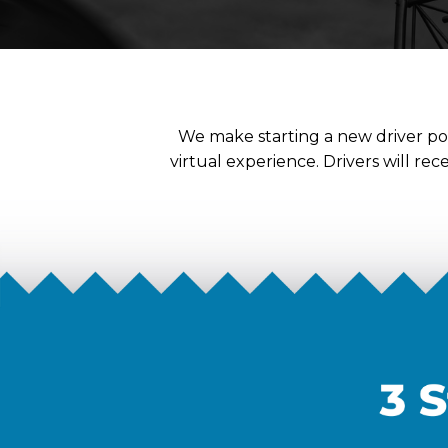
We make starting a new driver pos
virtual experience. Drivers will re