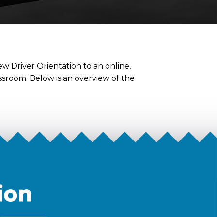
w Driver Orientation to an online,
assroom. Below is an overview of the