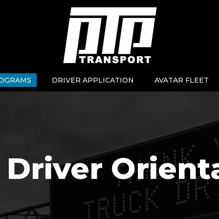
OGRAMS
DRIVER APPLICATION
AVATAR FLEET
Driver Orient