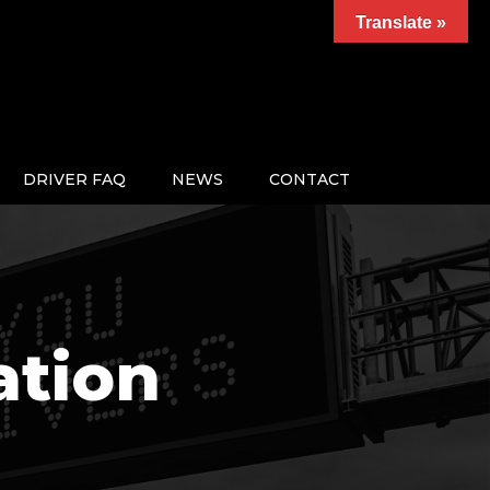
Translate »
DRIVER FAQ
NEWS
CONTACT
ation