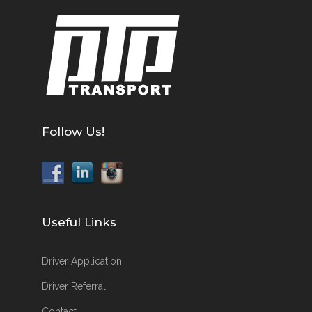
Follow Us!
Useful Links
Driver Application
Driver Referral
Contact