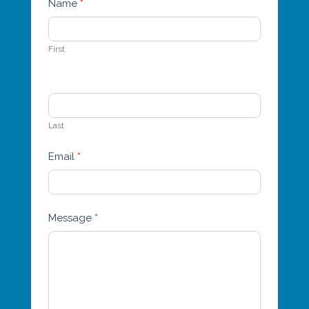
Name
*
Contact
Us
First
Last
Email
*
Message
*