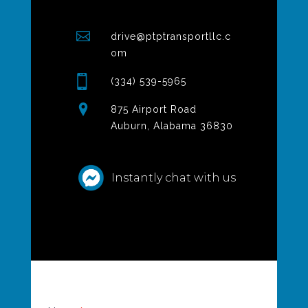
drive@ptptransportllc.c
om
(334) 539-5965
875 Airport Road
Auburn, Alabama 36830
Instantly chat with us