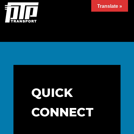
Translate »
QUICK
CONNECT