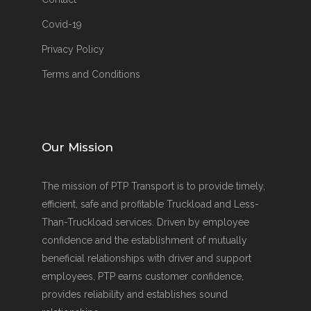
Covid-19
Privacy Policy
Terms and Conditions
Our Mission
The mission of PTP Transport is to provide timely,
efficient, safe and profitable Truckload and Less-
Than-Truckload services. Driven by employee
confidence and the establishment of mutually
beneficial relationships with driver and support
employees, PTP earns customer confidence,
provides reliability and establishes sound