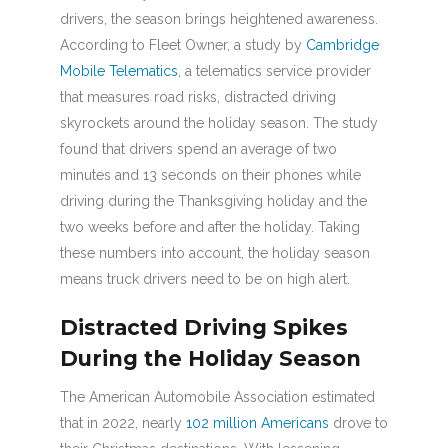
drivers, the season brings heightened awareness.
According to Fleet Owner, a study by
Cambridge
Mobile Telematics
, a telematics service provider
that measures road risks, distracted driving
skyrockets around the holiday season. The study
found that drivers spend an average of two
minutes and 13 seconds on their phones while
driving during the Thanksgiving holiday and the
two weeks before and after the holiday. Taking
these numbers into account, the holiday season
means truck drivers need to be on high alert.
Distracted Driving Spikes
During the Holiday Season
The American Automobile Association estimated
that in 2022, nearly
102 million Americans
drove to