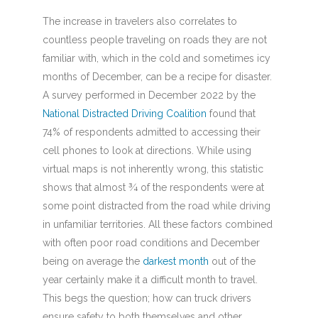
The increase in travelers also correlates to
countless people traveling on roads they are not
familiar with, which in the cold and sometimes icy
months of December, can be a recipe for disaster.
A survey performed in December 2022 by the
National Distracted Driving Coalition
found that
74% of respondents admitted to accessing their
cell phones to look at directions. While using
virtual maps is not inherently wrong, this statistic
shows that almost ¾ of the respondents were at
some point distracted from the road while driving
in unfamiliar territories. All these factors combined
with often poor road conditions and December
being on average the
darkest month
out of the
year certainly make it a difficult month to travel.
This begs the question; how can truck drivers
ensure safety to both themselves and other