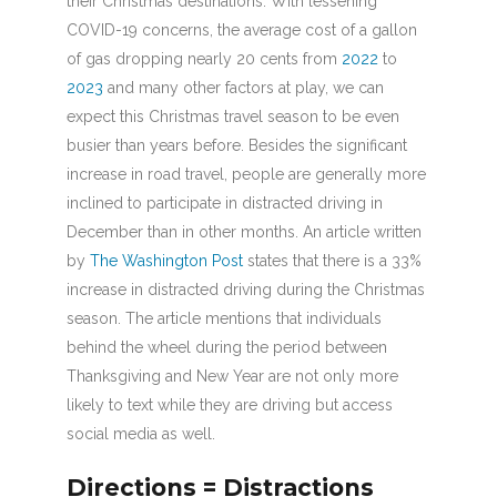
their Christmas destinations. With lessening
COVID-19 concerns, the average cost of a gallon
of gas dropping nearly 20 cents from
2022
to
2023
and many other factors at play, we can
expect this Christmas travel season to be even
busier than years before. Besides the significant
increase in road travel, people are generally more
inclined to participate in distracted driving in
December than in other months. An article written
by
The Washington Post
states that there is a 33%
increase in distracted driving during the Christmas
season. The article mentions that individuals
behind the wheel during the period between
Thanksgiving and New Year are not only more
likely to text while they are driving but access
social media as well.
Directions = Distractions