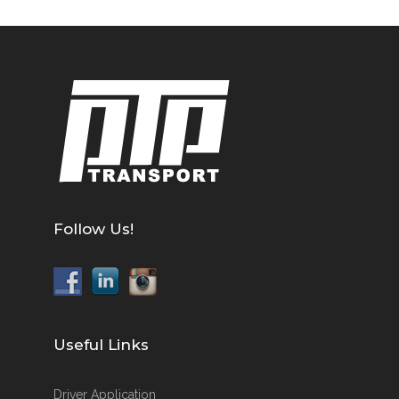
Follow Us!
Useful Links
Driver Application