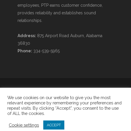
employees, PTP earns customer confidence,
provides reliability and establishes sound
relationships.
Address:
875 Airport Road
Auburn, Alabama
36830
Phone:
334-539-5965
©
2026 PTP Transport, LLC
We use cookies on our website to give you the most
relevant experience by remembering your preferences and
repeat visits. By clicking “Accept”, you consent to the use
of ALL the cookies.
Cookie settings
ACCEPT