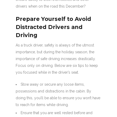
drivers when on the road this December?
Prepare Yourself to Avoid
Distracted Drivers and
Driving
As a truck driver, safety is always of the utmost
importance, but during the holiday season, the
importance of safe driving increases drastically.
Focus only on driving. Below are six tips to keep
you focused while in the driver’s seat.
Stow away or secure any loose items,
possessions and distractions in the cabin. By
doing this, you’ll be able to ensure you won’t have
to reach for items while driving.
Ensure that you are well rested before and