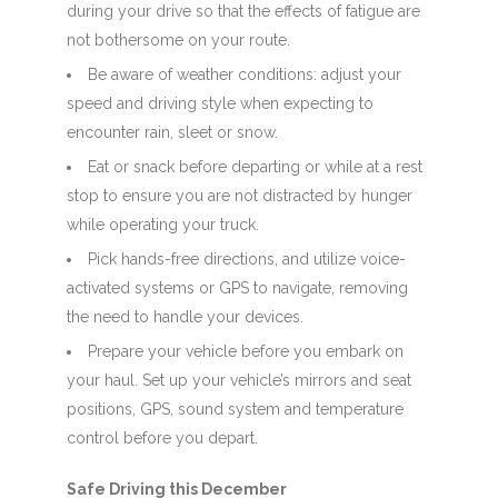
during your drive so that the effects of fatigue are
not bothersome on your route.
Be aware of weather conditions: adjust your
speed and driving style when expecting to
encounter rain, sleet or snow.
Eat or snack before departing or while at a rest
stop to ensure you are not distracted by hunger
while operating your truck.
Pick hands-free directions, and utilize voice-
activated systems or GPS to navigate, removing
the need to handle your devices.
Prepare your vehicle before you embark on
your haul. Set up your vehicle’s mirrors and seat
positions, GPS, sound system and temperature
control before you depart.
Safe Driving this December