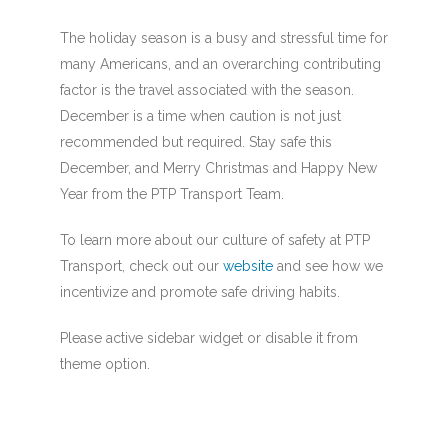
The holiday season is a busy and stressful time for
many Americans, and an overarching contributing
factor is the travel associated with the season.
December is a time when caution is not just
recommended but required. Stay safe this
December, and Merry Christmas and Happy New
Year from the PTP Transport Team.
To learn more about our culture of safety at PTP
Transport, check out our
website
and see how we
incentivize and promote safe driving habits.
Please active sidebar widget or disable it from
theme option.