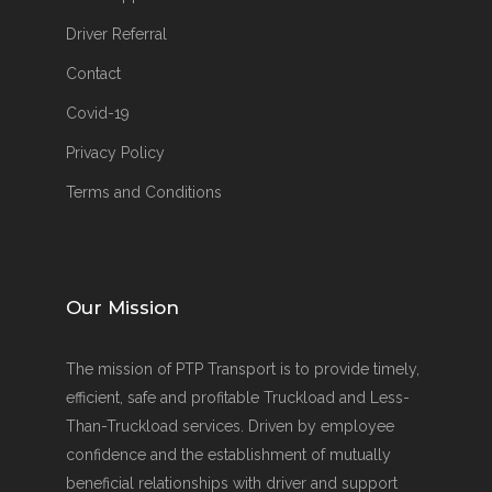
Driver Referral
Contact
Covid-19
Privacy Policy
Terms and Conditions
Our Mission
The mission of PTP Transport is to provide timely,
efficient, safe and profitable Truckload and Less-
Than-Truckload services. Driven by employee
confidence and the establishment of mutually
beneficial relationships with driver and support