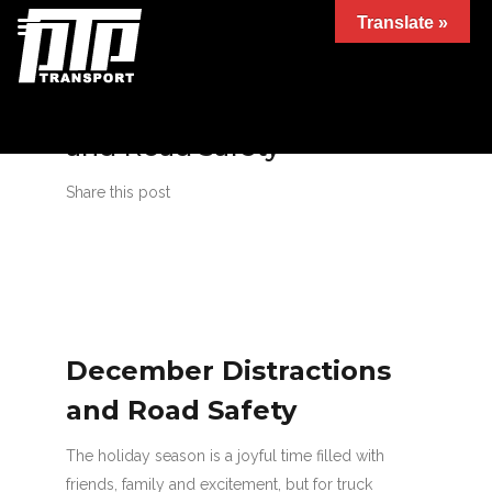
Translate »
December Distractions
and Road Safety
Share this post
December Distractions
and Road Safety
The holiday season is a joyful time filled with
friends, family and excitement, but for truck